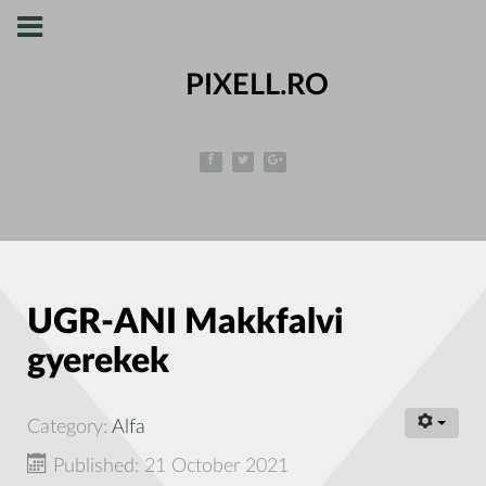
PIXELL.RO
UGR-ANI Makkfalvi
gyerekek
Category:
Alfa
Published: 21 October 2021