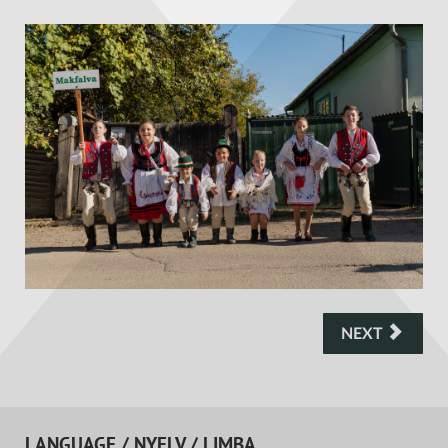
NEXT
LANGUAGE / NYELV / LIMBA