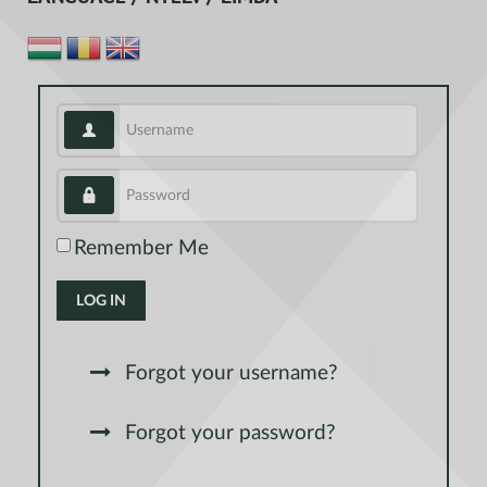
Username
Password
Remember Me
LOG IN
Forgot your username?
Forgot your password?