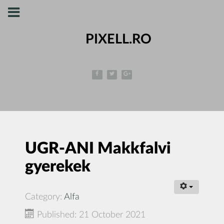
PIXELL.RO
UGR-ANI Makkfalvi
gyerekek
Category:
Alfa
Published: 21 October 2021