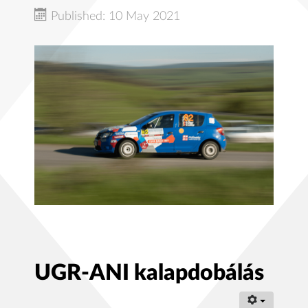
Published: 10 May 2021
UGR-ANI kalapdobálás