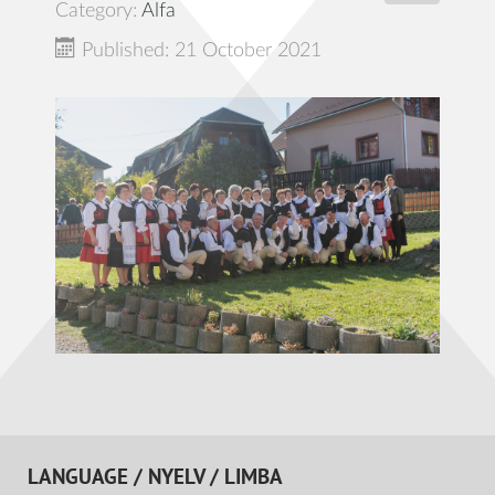
Category:
Alfa
Published: 21 October 2021
LANGUAGE / NYELV / LIMBA