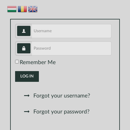
Username
Password
Remember Me
LOG IN
Forgot your username?
Forgot your password?