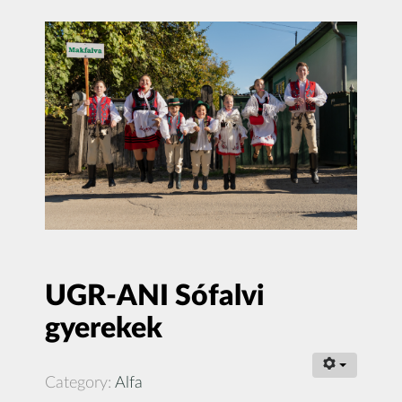
UGR-ANI Sófalvi
gyerekek
Category:
Alfa