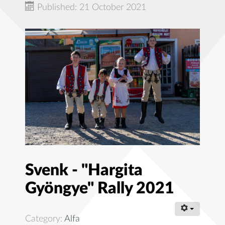
Published: 21 October 2021
Svenk - "Hargita
Gyöngye" Rally 2021
Category:
Alfa